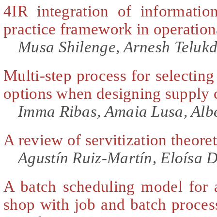
4IR integration of informatio
practice framework in operation
Musa Shilenge, Arnesh Telukd
Multi-step process for selecting
options when designing supply 
Imma Ribas, Amaia Lusa, Alb
A review of servitization theore
Agustín Ruiz-Martín, Eloísa 
A batch scheduling model for a
shop with job and batch proces