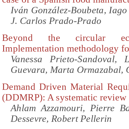
Iván González-Boubeta, Iago
J. Carlos Prado-Prado
Beyond the circular ec
Implementation methodology fo
Vanessa Prieto-Sandoval, 
Guevara, Marta Ormazabal, 
Demand Driven Material Requi
(DDMRP): A systematic review a
Ahlam Azzamouri, Pierre Ba
Dessevre, Robert Pellerin