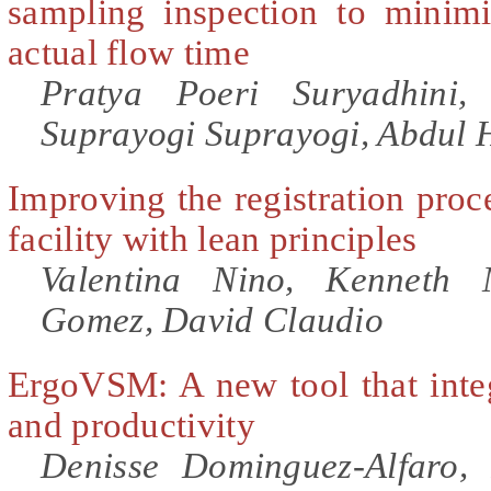
sampling inspection to minimi
actual flow time
Pratya Poeri Suryadhini,
Suprayogi Suprayogi, Abdul
Improving the registration proce
facility with lean principles
Valentina Nino, Kenneth 
Gomez, David Claudio
ErgoVSM: A new tool that inte
and productivity
Denisse Dominguez-Alfaro,