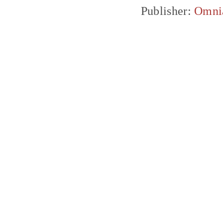
Publisher:
Omni