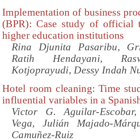
Implementation of business pro
(BPR): Case study of official 
higher education institutions
Rina Djunita Pasaribu, Gr
Ratih Hendayani, Ras
Kotjoprayudi, Dessy Indah N
Hotel room cleaning: Time stud
influential variables in a Spanis
Victor G. Aguilar-Escobar
Vega, Julián Majado-Márqu
Camuñez-Ruiz