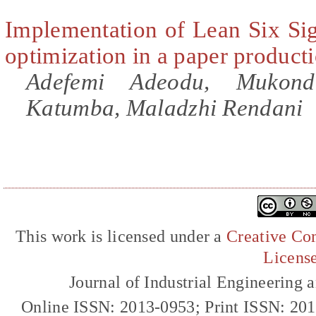
Implementation of Lean Six Si
optimization in a paper produc
Adefemi Adeodu, Mukond
Katumba, Maladzhi Rendani
This work is licensed under a
Creative Com
Licens
Journal of Industrial Engineerin
Online ISSN: 2013-0953; Print ISSN: 20