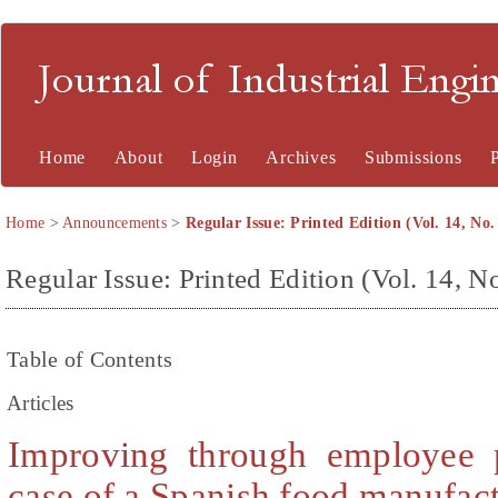
Journal of Industrial En
Home
About
Login
Archives
Submissions
Home
>
Announcements
>
Regular Issue: Printed Edition (Vol. 14, No.
Regular Issue: Printed Edition (Vol. 14, No
Table of Contents
Articles
Improving through employee p
case of a Spanish food manufac