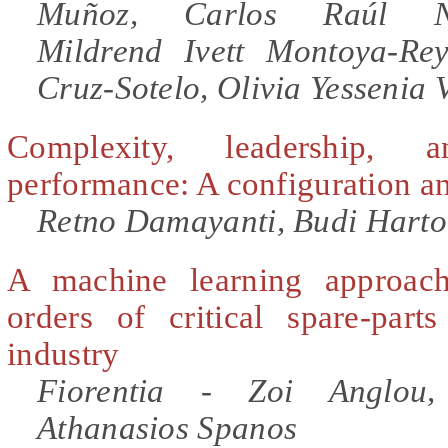
Muñoz, Carlos Raúl Nav
Mildrend Ivett Montoya-Re
Cruz-Sotelo, Olivia Yessenia
Complexity, leadership, 
performance: A configuration an
Retno Damayanti, Budi Harto
A machine learning approac
orders of critical spare-part
industry
Fiorentia - Zoi Anglou,
Athanasios Spanos