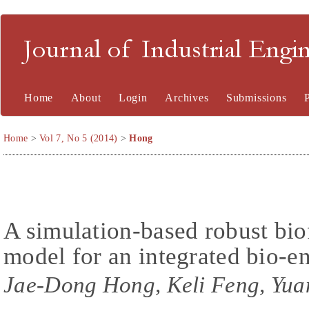
Journal of Industrial En
Home
About
Login
Archives
Submissions
Home
>
Vol 7, No 5 (2014)
>
Hong
A simulation-based robust biof
model for an integrated bio-e
Jae-Dong Hong, Keli Feng, Yua