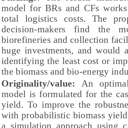
model for BRs and CFs works 
total logistics costs. The p
decision-makers find the mo
biorefineries and collection faci
huge investments, and would as
identifying the least cost or impo
the biomass and bio-energy indu
Originality/value:
An optimal
model is formulated for the ca
yield. To improve the robustn
with probabilistic biomass yield
a simulation approach using c