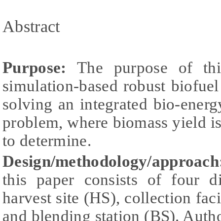
Abstract
Purpose:
The purpose of thi
simulation-based robust biofuel 
solving an integrated bio-ener
problem, where biomass yield is 
to determine.
Design/methodology/approac
this paper consists of four di
harvest site (HS), collection fac
and blending station (BS). Auth