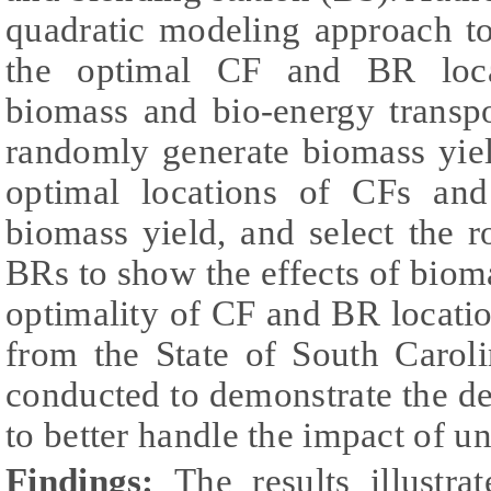
quadratic modeling approach t
the optimal CF and BR loca
biomass and bio-energy transpo
randomly generate biomass yie
optimal locations of CFs an
biomass yield, and select the 
BRs to show the effects of bioma
optimality of CF and BR locatio
from the State of South Caroli
conducted to demonstrate the d
to better handle the impact of u
Findings:
The results illustra