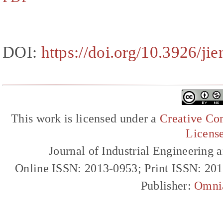
DOI:
https://doi.org/10.3926/ji
This work is licensed under a
Creative Com
Licens
Journal of Industrial Engineerin
Online ISSN: 2013-0953; Print ISSN: 20
Publisher:
Omni