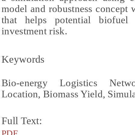
model and robustness concept w
that helps potential biofuel
investment risk.
Keywords
Bio-energy Logistics Netwo
Location, Biomass Yield, Simul
Full Text:
PDF