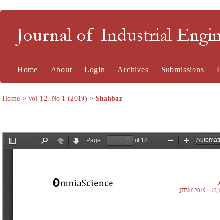
Journal of Industrial En
Home
About
Login
Archives
Submissions
Home
>
Vol 12, No 1 (2019)
>
Shahbaz