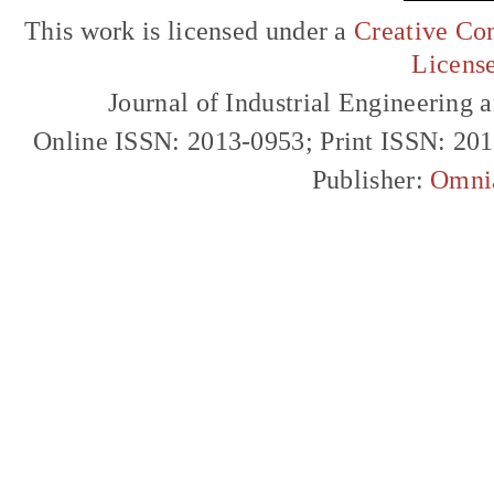
This work is licensed under a
Creative Com
Licens
Journal of Industrial Engineerin
Online ISSN: 2013-0953; Print ISSN: 20
Publisher:
Omni