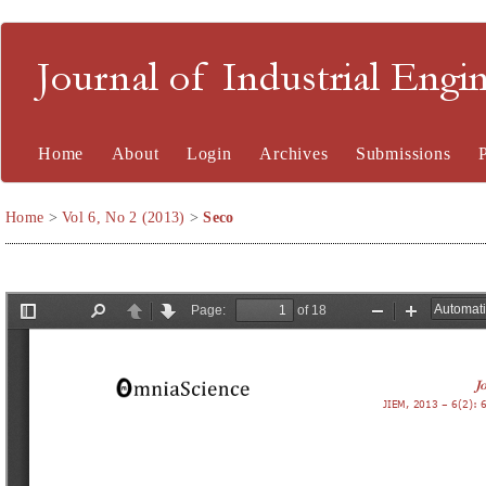
Journal of Industrial En
Home
About
Login
Archives
Submissions
Home
>
Vol 6, No 2 (2013)
>
Seco