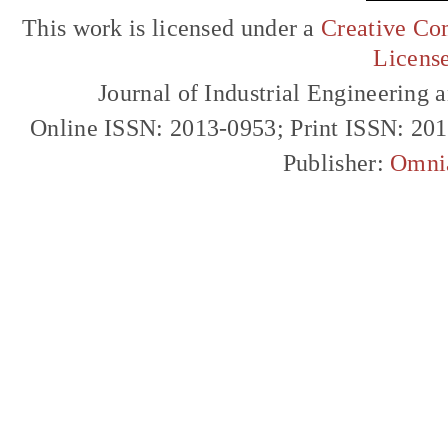
This work is licensed under a
Creative Com
Licens
Journal of Industrial Engineerin
Online ISSN: 2013-0953; Print ISSN: 20
Publisher:
Omni