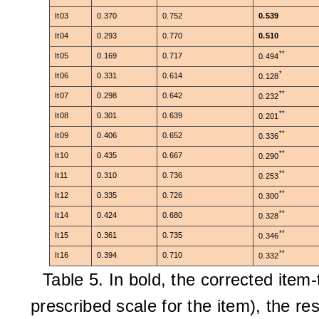
It03
0.370
0.752
0.539
It04
0.293
0.770
0.510
**
It05
0.169
0.717
0.494
*
It06
0.331
0.614
0.128
**
It07
0.298
0.642
0.232
**
It08
0.301
0.639
0.201
**
It09
0.406
0.652
0.336
**
It10
0.435
0.667
0.290
**
It11
0.310
0.736
0.253
**
It12
0.335
0.726
0.300
**
It14
0.424
0.680
0.328
**
It15
0.361
0.735
0.346
**
It16
0.394
0.710
0.332
Table 5. In bold, the corrected item-t
prescribed scale for the item),
the res