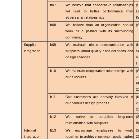
It07
We believe that cooperative relationships
(
will lead to better performance than
L
adversarial relationships.
K
It08
We believe than an organization should
(
work as a partner with its surrounding
community.
Supplier
It09
We maintain close communication with
(
integration
suppliers about quality considerations and
S
design changes.
a
Hs
It10
We maintain cooperative relationships with
(
our suppliers.
2
K
2
It11
Our customers are actively involved in
(
our product design process.
2
2
It12
We strive to establish long-term
(
relationships with suppliers.
B
Internal
It13
We encourage employees to work
(
integration
together to achieve common goals, rather
2