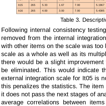
It15
265
5.33
1.67
7.00
5.1967
It16
265
4.00
3.00
7.00
5.4385
Table 3. Descripti
Following internal consistency testi
removed from the internal integration 
with other items on the scale was too l
scale as a whole as well as its multipl
there would be a slight improvement 
be eliminated. This would indicate t
external integration scale for It05 is 
this penalizes the statistics. The item
it does not pass the next stages of ana
average correlations between items