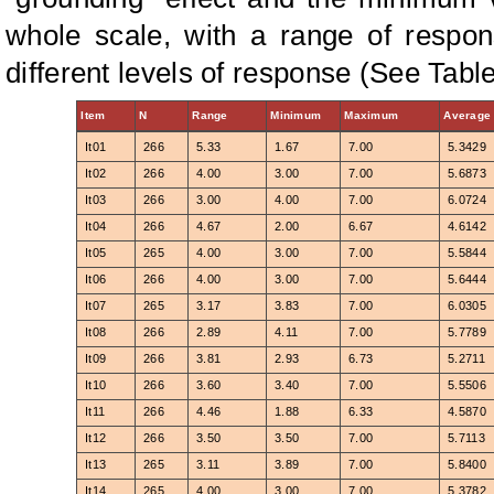
whole scale, with a range of respo
different levels of response (See Table
Item
N
Range
Minimum
Maximum
Average
It01
266
5.33
1.67
7.00
5.3429
It02
266
4.00
3.00
7.00
5.6873
It03
266
3.00
4.00
7.00
6.0724
It04
266
4.67
2.00
6.67
4.6142
It05
265
4.00
3.00
7.00
5.5844
It06
266
4.00
3.00
7.00
5.6444
It07
265
3.17
3.83
7.00
6.0305
It08
266
2.89
4.11
7.00
5.7789
It09
266
3.81
2.93
6.73
5.2711
It10
266
3.60
3.40
7.00
5.5506
It11
266
4.46
1.88
6.33
4.5870
It12
266
3.50
3.50
7.00
5.7113
It13
265
3.11
3.89
7.00
5.8400
It14
265
4.00
3.00
7.00
5.3782