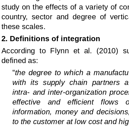
study on the effects of a variety of con
country, sector and degree of vertic
these scales.
2. Definitions of integration
According to Flynn et al. (2010) s
defined as:
“
the degree to which a manufacture
with its supply chain partners 
intra- and inter-organization proc
effective and efficient flows 
information, money and decision
to the customer at low cost and hi