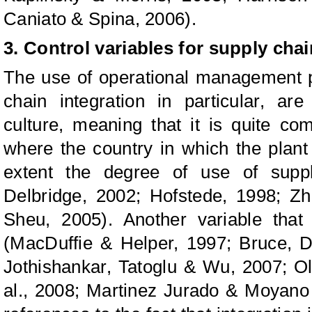
Caniato & Spina, 2006).
3. Control variables for supply chai
The use of operational management p
chain integration in particular, ar
culture, meaning that it is quite 
where the country in which the plant 
extent the degree of use of suppl
Delbridge, 2002; Hofstede, 1998; Zh
Sheu, 2005). Another variable that
(MacDuffie & Helper, 1997; Bruce, D
Jothishankar, Tatoglu & Wu, 2007; Ol
al., 2008; Martinez Jurado & Moyano