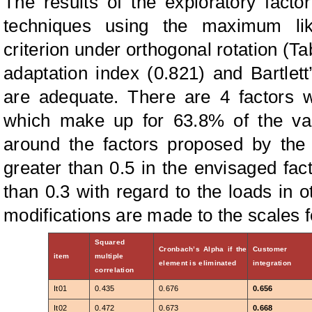
The results of the exploratory factor
techniques using the maximum li
criterion under orthogonal rotation (Ta
adaptation index (0.821) and Bartlett’
are adequate. There are 4 factors w
which make up for 63.8% of the va
around the factors proposed by the 
greater than 0.5 in the envisaged fac
than 0.3 with regard to the loads in o
modifications are made to the scales f
Squared
Cronbach’s Alpha if the
Customer
item
multiple
element is eliminated
integration
correlation
It01
0.435
0.676
0.656
It02
0.472
0.673
0.668