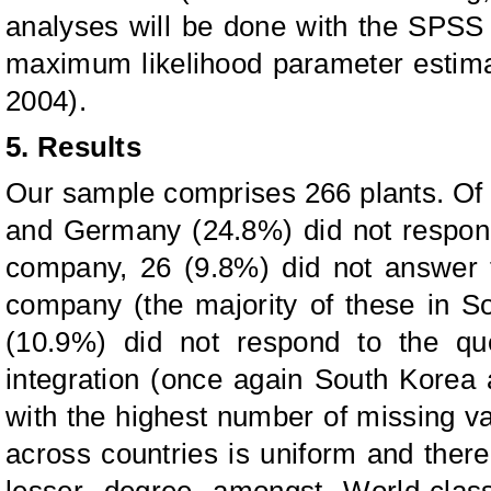
analyses will be done with the SPS
maximum likelihood parameter estima
2004).
5. Results
Our sample comprises 266 plants. Of
and Germany (24.8%) did not respond
company, 26 (9.8%) did not answer t
company (the majority of these in 
(10.9%) did not respond to the que
integration (once again South Korea
with the highest number of missing va
across countries is uniform and there
lesser degree amongst World-clas