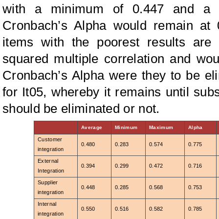
with a minimum of 0.447 and a 
Cronbach’s Alpha would remain at 0
items with the poorest results are
squared multiple correlation and woul
Cronbach’s Alpha were they to be el
for It05, whereby it remains until sub
should be eliminated or not.
Average
Minimum
Maximum
Alpha
Customer
0.480
0.283
0.574
0.775
integration
External
0.394
0.299
0.472
0.716
Integration
Supplier
0.448
0.285
0.568
0.753
integration
Internal
0.550
0.516
0.582
0.785
integration