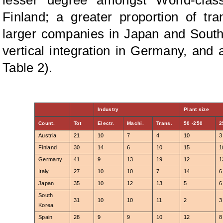
Finland; a greater proportion of t
larger companies in Japan and South
vertical integration in Germany, and
Table 2).
Industry
Plant size
Count.
Tot
Electr.
Machi.
Trans.
50 -250
2
Austria
21
10
7
4
10
3
Finland
30
14
6
10
15
1
Germany
41
9
13
19
12
1
Italy
27
10
10
7
14
6
Japan
35
10
12
13
5
6
South
31
10
10
11
2
3
Korea
Spain
28
9
9
10
12
8