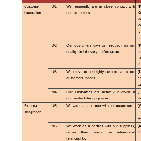
Customer
It01
We frequently are in close contact with
(
integration
our customers.
K
W
W
I
2
It02
Our customers give us feedback on our
(
quality and delivery performance.
a
K
2
It03
We strive to be highly responsive to our
(
customers’ needs.
e
L
It04
Our customers are actively involved in
(
our product design process.
Ku
External
It05
We work as a partner with our customers.
(
Integration
H
R
It06
We work as a partner with our suppliers,
(
rather than having an adversarial
2
relationship.