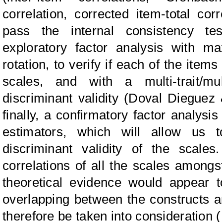
correlation, corrected item-total cor
pass the internal consistency te
exploratory factor analysis with m
rotation, to verify if each of the item
scales, and with a multi-trait/mu
discriminant validity (Doval Dieguez
finally, a confirmatory factor analysis
estimators, which will allow us 
discriminant validity of the scale
correlations of all the scales amongs
theoretical evidence would appear t
overlapping between the constructs an
therefore be taken into consideration (