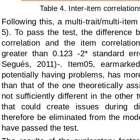
Table 4. Inter-item correlati
Following this, a multi-trait/multi-ite
5). To pass the test, the difference 
correlation and the item correlati
greater than 0.123 -2* standard er
Segués, 2011)-. Item05, earmarked 
potentially having problems, has mor
than that of the one theoretically assi
not sufficiently different in the other
that could create issues during di
therefore be eliminated from the model
have passed the test.