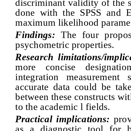
discriminant validity of the 
done with the SPSS and 
maximum likelihood paramet
Findings:
The four propos
psychometric properties.
Research limitations/implic
more concise designati
integration measurement 
accurate data could be take
between these constructs with
to the academic l fields.
Practical implications:
prov
as a diagnostic tool for b