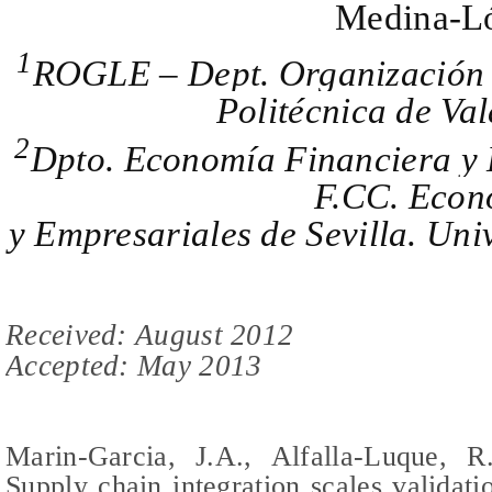
Medina-L
1
ROGLE – Dept. Organización 
Politécnica de Val
2
Dpto. Economía Financiera y 
F.CC. Econ
y Empresariales de Sevilla. Univ
Received: August 2012
Accepted: May 2013
M
arin-Garcia, J.A., Alfalla-Luque, R.
Supply chain integration scales validat