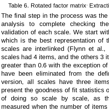
.
Table 6. Rotated factor matrix
Extract
The final step in the process was the 
analysis to complete checking the
validation of each scale. We start w
which is the best representation of 
scales are interlinked (Flynn et al., 
scales had 4 items, and the others 3 it
greater than 0.6 with the exception of
have been eliminated from the defini
version, all scales have three ite
present the goodness of fit statistics
of doing so scale by scale, as t
measured when the number of items i