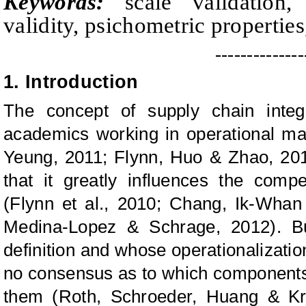
Keywords:
scale validation, q
validity, psichometric properties
--------------
1. Introduction
The concept of supply chain integr
academics working in operational m
Yeung, 2011; Flynn, Huo & Zhao, 201
that it greatly influences the comp
(Flynn et al., 2010; Chang, Ik-Whan
Medina-Lopez & Schrage, 2012). Bu
definition and whose operationalization
no consensus as to which components
them (Roth, Schroeder, Huang & Kri