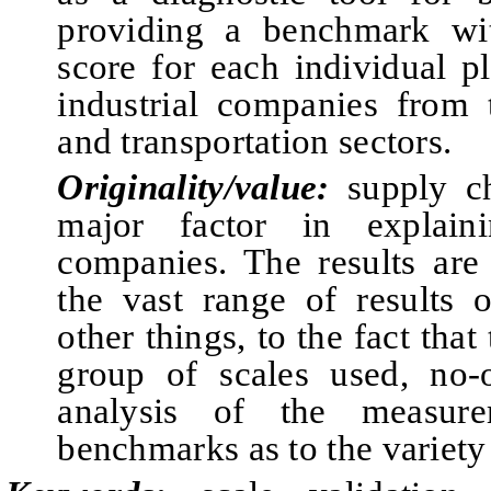
providing a benchmark wi
score for each individual pl
industrial companies from 
and transportation sectors.
Originality/value:
supply ch
major factor in explain
companies. The results are 
the vast range of results 
other things, to the fact that
group of scales used, no-
analysis of the measur
benchmarks as to the variety 