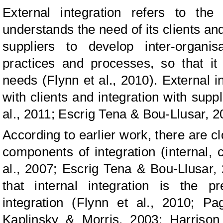
External integration refers to t
understands the need of its clients and
suppliers to develop inter-organis
practices and processes, so that it 
needs (Flynn et al., 2010). External in
with clients and integration with suppl
al., 2011; Escrig Tena & Bou-Llusar, 2
According to earlier work, there are c
components of integration (internal, 
al., 2007; Escrig Tena & Bou-Llusar,
that internal integration is the p
integration (Flynn et al., 2010; P
Kaplinsky & Morris, 2003; Harriso