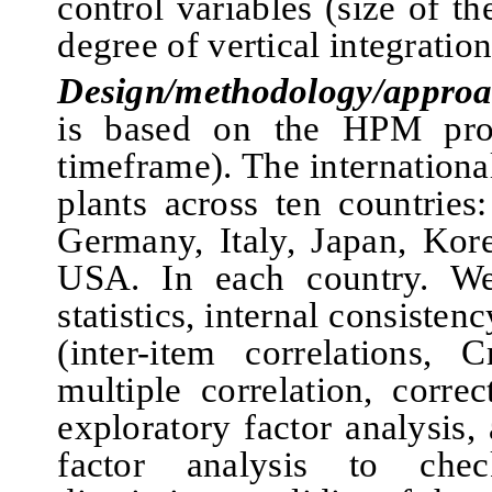
cont
rol variables (siz
e of th
degree of vertical integration
Design/methodology/approa
is based on the HPM proj
timeframe). The internation
plants across ten countries
Germany, Italy, Japan, Kor
USA. In each country. We 
statistics, internal consisten
(inter-item correlations, 
multiple correlation, correc
exploratory factor analysis,
factor analysis to che