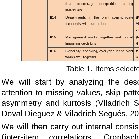
than encourage competition among
individuals.
It14
Departments in the plant communicate
(
frequently with each other.
V
2
It15
Management works together well on all
(
important decisions
G
It16
Generally, speaking, everyone in the plant
(
works well together.
&
Table 1. Items select
We will start by analyzing the descr
attention to missing values, skip pat
asymmetry and kurtosis (Viladrich 
Doval Dieguez & Viladrich Segués, 20
We will then carry out internal consis
(inter-item correlations, Cronba