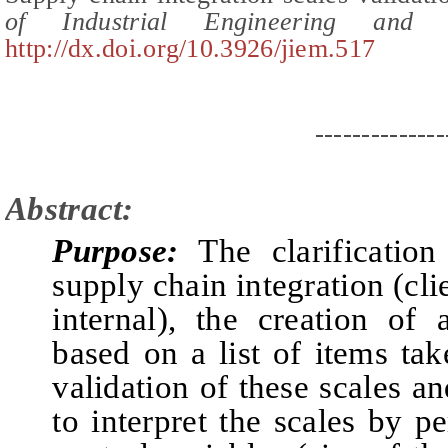
of Industrial Engineering an
http://dx.doi.org/10.3926/jiem.517
--------------
Abstract:
Purpose:
The clarification
supply chain integration (cli
internal), the creation of
based on a list of items tak
validation of these scales 
to interpret the scales by p