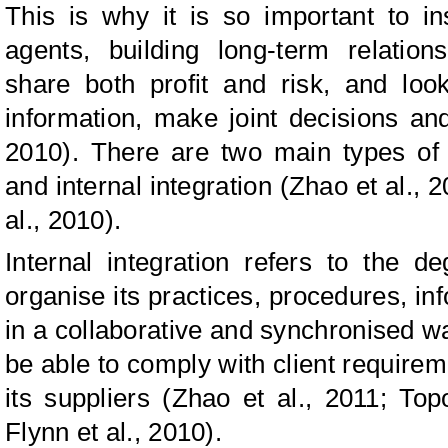
This is why it is so important to in
agents, building long-term relation
share both profit and risk, and loo
information, make joint decisions and 
2010). There are two main types of i
and internal integration (Zhao et al., 
al., 2010).
Internal integration refers to the
organise its practices, procedures, in
in a collaborative and synchronised wa
be able to comply with client requireme
its suppliers (Zhao et al., 2011; Top
Flynn et al., 2010).