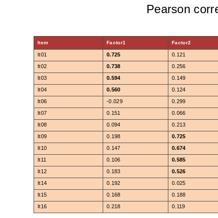
Pearson corre
Item
Factor1
Factor2
It01
0.725
0.121
It02
0.738
0.256
It03
0.594
0.149
It04
0.560
0.124
It06
-0.029
0.299
It07
0.151
0.066
It08
0.094
0.213
It09
0.198
0.725
It10
0.147
0.674
It11
0.106
0.585
It12
0.183
0.526
It14
0.192
0.025
It15
0.168
0.188
It16
0.218
0.119