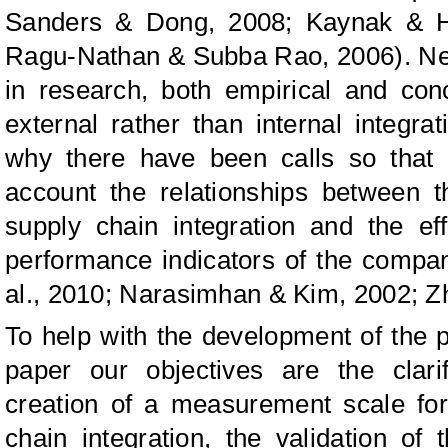
Sanders & Dong, 2008; Kaynak & Ha
Ragu-Nathan & Subba Rao, 2006). Neve
in research, both empirical and con
external rather than internal integrat
why there have been calls so that 
account the relationships between t
supply chain integration and the e
performance indicators of the compan
al., 2010; Narasimhan & Kim, 2002; Zh
To help with the development of the p
paper our objectives are the clarif
creation of a measurement scale fo
chain integration, the validation of