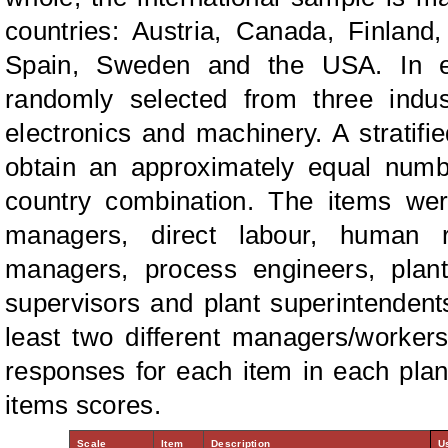
countries: Austria, Canada, Finland
Spain, Sweden and the USA. In ea
randomly selected from three indus
electronics and machinery. A stratif
obtain an approximately equal numbe
country combination. The items wer
managers, direct labour, human r
managers, process engineers, plan
supervisors and plant superintendent
least two different managers/workers i
responses for each item in each plan
items scores.
Scale
Item
Description
U