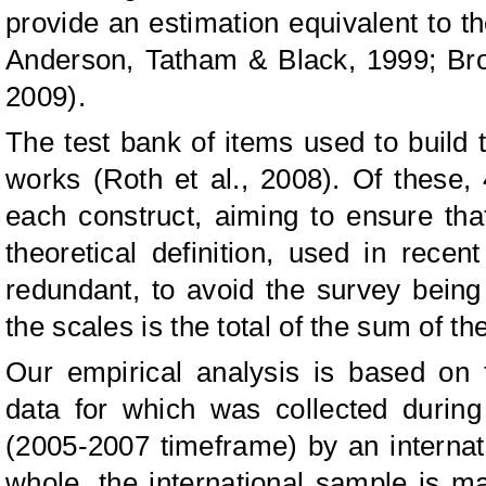
provide an estimation equivalent to t
Anderson, Tatham & Black, 1999; Bro
2009).
The test bank of items used to build t
works (Roth et al., 2008). Of these,
each construct, aiming to ensure tha
theoretical definition, used in rece
redundant, to avoid the survey being
the scales is the total of the sum of th
Our empirical analysis is based on
data for which was collected during 
(2005-2007 timeframe) by an internat
whole, the international sample is m