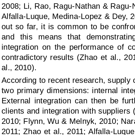
2008; Li, Rao, Ragu-Nathan & Ragu-Na
Alfalla-Luque, Medina-Lopez & Dey, 201
out so far, it is common to be confro
and this means that demonstrating
integration on the performance of c
contradictory results (Zhao et al., 20
al., 2010).
According to recent research, supply c
two primary dimensions: internal integ
External integration can then be furt
clients and integration with suppliers 
2010; Flynn, Wu & Melnyk, 2010; Nar
2011; Zhao et al., 2011; Alfalla-Luq