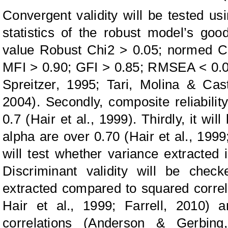
Convergent validity will be tested usin
statistics of the robust model’s goo
value Robust Chi2 > 0.05; normed Ch
MFI > 0.90; GFI > 0.85; RMSEA < 0.08)
Spreitzer, 1995; Tari, Molina & Cas
2004). Secondly, composite reliabili
0.7 (Hair et al., 1999). Thirdly, it wi
alpha are over 0.70 (Hair et al., 1999;
will test whether variance extracted 
Discriminant validity will be chec
extracted compared to squared correl
Hair et al., 1999; Farrell, 2010) a
correlations (Anderson & Gerbing