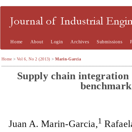
Journal of Industrial En
Home
About
Login
Archives
Submissions
Home
>
Vol 6, No 2 (2013)
>
Marin-Garcia
Supply chain integration 
benchmark 
1
Juan A. Marin-Garcia,
Rafaela