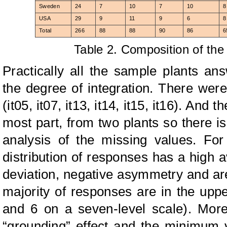
Sweden
24
7
10
7
10
8
USA
29
9
11
9
6
8
Total
266
88
88
90
86
6
Table 2. Composition of th
Practically all the sample plants a
the degree of integration. There wer
(it05, it07, it13, it14, it15, it16). And
most part, from two plants so there is
analysis of the missing values. For
distribution of responses has a high a
deviation, negative asymmetry and are 
majority of responses are in the uppe
and 6 on a seven-level scale). More
“grounding” effect and the minimum 