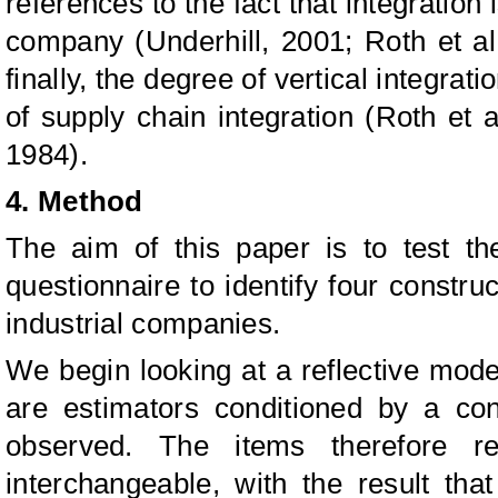
references to the fact that integration 
company (Underhill, 2001; Roth et al
finally, the degree of vertical integrat
of supply chain integration (Roth et
1984).
4. Method
The aim of this paper is to test th
questionnaire to identify four construc
industrial companies.
We begin looking at a reflective mode
are estimators conditioned by a con
observed. The items therefore re
interchangeable, with the result tha