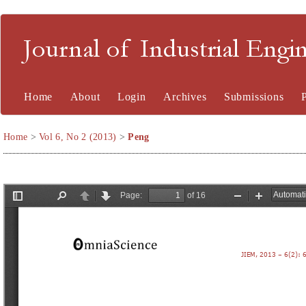
Journal of Industrial En
Home
About
Login
Archives
Submissions
Home
>
Vol 6, No 2 (2013)
>
Peng