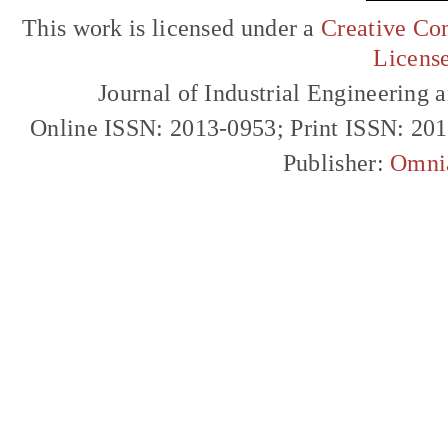
This work is licensed under a
Creative Com
Licens
Journal of Industrial Engineerin
Online ISSN: 2013-0953; Print ISSN: 20
Publisher:
Omni