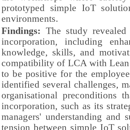
prototyped simple IoT soluti
environments.
Findings:
The study revealed
incorporation, including enh
knowledge, skills, and motiva
compatibility of LCA with Lean
to be positive for the employe
identified several challenges, 
organisational preconditions th
incorporation, such as its strat
managers' understanding and s
tension between simple IoT sol