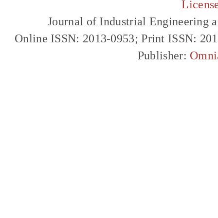
Licens
Journal of Industrial Engineerin
Online ISSN: 2013-0953; Print ISSN: 20
Publisher:
Omni