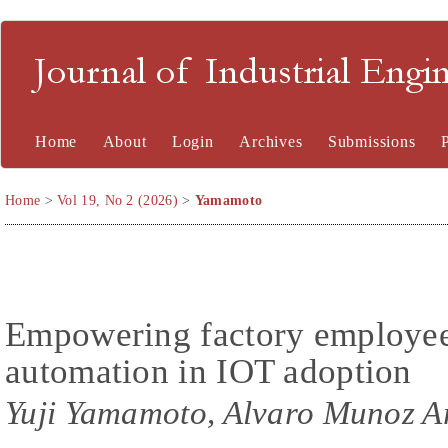
Journal of Industrial En
Home
About
Login
Archives
Submissions
Home
>
Vol 19, No 2 (2026)
>
Yamamoto
Empowering factory employee
automation in IOT adoption
Yuji Yamamoto, Alvaro Munoz A