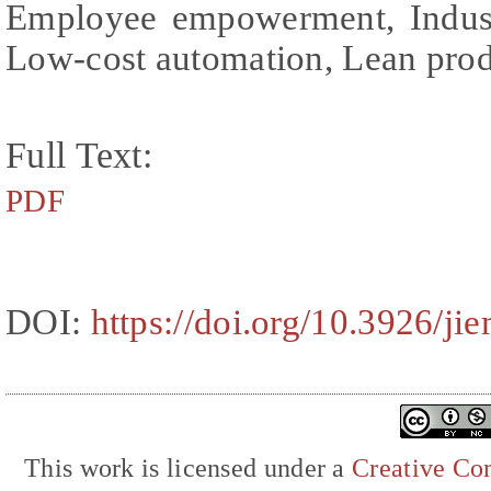
Employee empowerment, Industr
Low-cost automation, Lean pro
Full Text:
PDF
DOI:
https://doi.org/10.3926/ji
This work is licensed under a
Creative Com