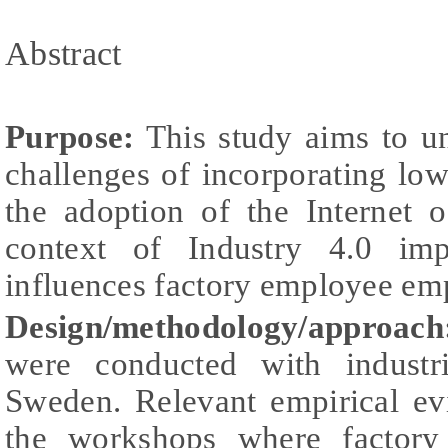
Abstract
Purpose:
This study aims to un
challenges of incorporating lo
the adoption of the Internet 
context of Industry 4.0 im
influences factory employee e
Design/methodology/approach
were conducted with industr
Sweden. Relevant empirical ev
the workshops where factory