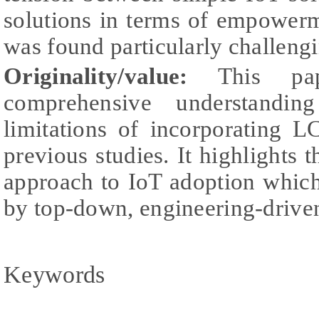
solutions in terms of empower
was found particularly challengi
Originality/value:
This pap
comprehensive understandin
limitations of incorporating 
previous studies. It highlights 
approach to IoT adoption which
by top-down, engineering-drive
Keywords