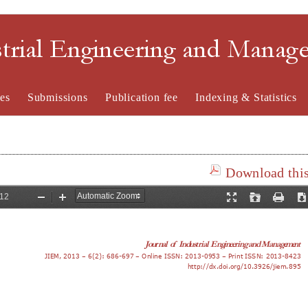
strial Engineering and Mana
es
Submissions
Publication fee
Indexing & Statistics
Download this