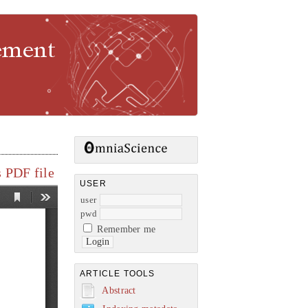
gement
 PDF file
USER
user
pwd
Remember me
ARTICLE TOOLS
Abstract