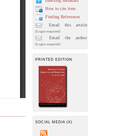
Indexing metadata
How to cite item
Finding References
Email this article
(Login required)
Email the author
(Login required)
PRINTED EDITION
SOCIAL MEDIA (X)