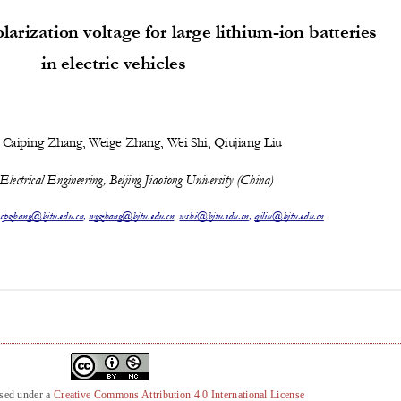
nsed under a
Creative Commons Attribution 4.0 International License