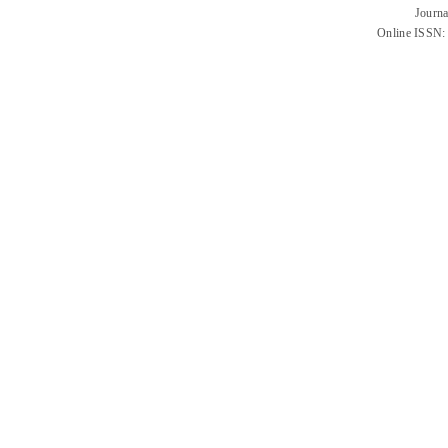
Journa
Online ISSN: