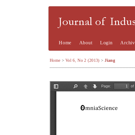
Journal of Indu
Home
About
Login
Archiv
Home
>
Vol 6, No 2 (2013)
>
Jiang