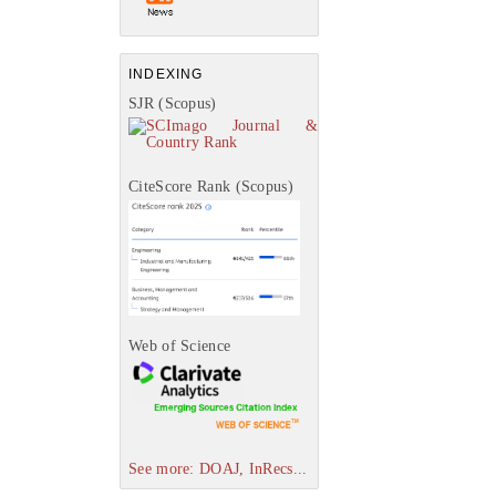
INDEXING
SJR (Scopus)
CiteScore Rank (Scopus)
Web of Science
See more: DOAJ, InRecs...