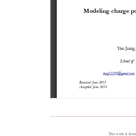
This work is lice