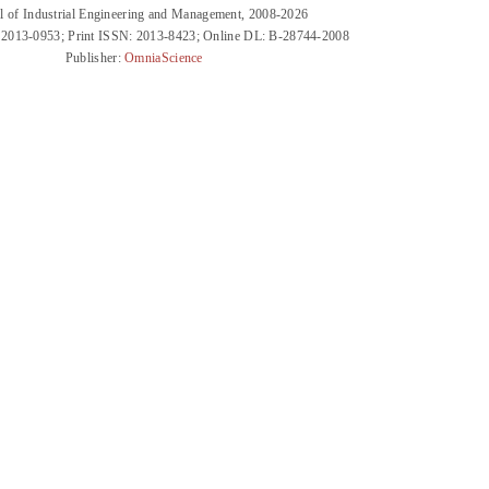
l of Industrial Engineering and Management, 2008-2026
 2013-0953; Print ISSN: 2013-8423; Online DL: B-28744-2008
Publisher:
OmniaScience