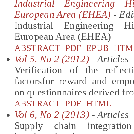
Industrial Engineering 
European Area (EHEA)
- Edi
Industrial Engineering 
European Area (EHEA)
ABSTRACT
PDF
EPUB
HTM
Vol 5, No 2 (2012)
- Articles
Verification of the reflec
factorsfor reward and emp
on questionnaires derived fr
ABSTRACT
PDF
HTML
Vol 6, No 2 (2013)
- Articles
Supply chain integratio