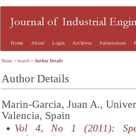
Journal of Industrial En
Home
About
Login
Archives
Submissions
Home
>
Search
>
Author Details
Author Details
Marin-Garcia, Juan A., Univer
Valencia, Spain
Vol 4, No 1 (2011): Spe