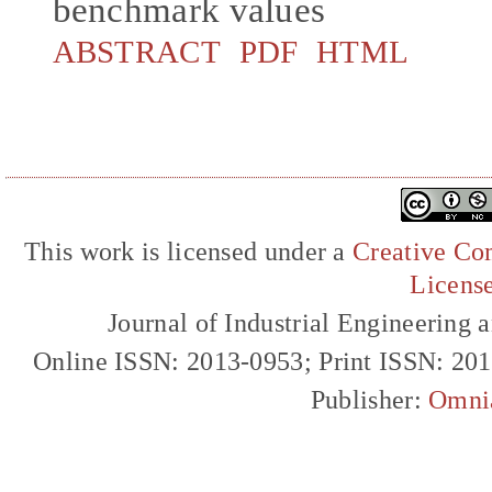
benchmark values
ABSTRACT
PDF
HTML
This work is licensed under a
Creative Com
Licens
Journal of Industrial Engineerin
Online ISSN: 2013-0953; Print ISSN: 20
Publisher:
Omni