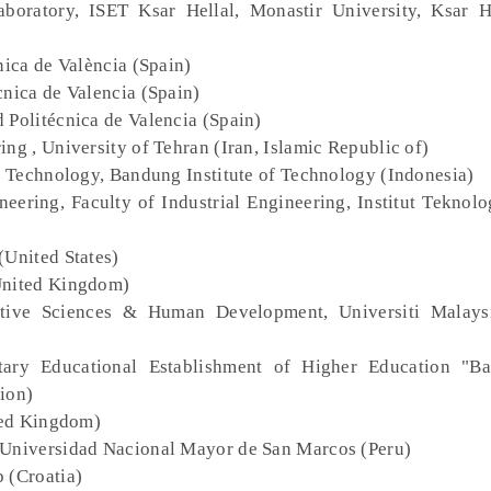
aboratory, ISET Ksar Hellal, Monastir University, Ksar H
cnica de València (Spain)
cnica de Valencia (Spain)
d Politécnica de Valencia (Spain)
ing , University of Tehran (Iran, Islamic Republic of)
al Technology, Bandung Institute of Technology (Indonesia)
ineering, Faculty of Industrial Engineering, Institut Tekno
(United States)
(United Kingdom)
itive Sciences & Human Development, Universiti Malays
tary Educational Establishment of Higher Education "Ba
ion)
ted Kingdom)
 Universidad Nacional Mayor de San Marcos (Peru)
b (Croatia)