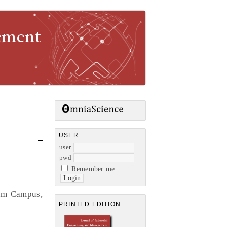
gement
USER
user
pwd
Remember me
lam Campus,
PRINTED EDITION