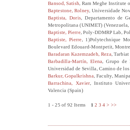
Bansod, Satish
, Ram Meghe Institute 
Baptestone, Rolney
, Universidade Nove
Baptista, Doris
, Departamento de Ge
Metropolitana (UNIMET) (Venezuela, 
Baptiste, Pierre
, Poly-DDMRP Lab, Po
Baptiste, Pierre
, 1)Polytechnique Mo
Boulevard Edouard-Montpetit, Montre
Baradaran Kazemzadeh, Reza
, Tarbia
Barbadilla-Martín, Elena
, Grupo de 
Universidad de Sevilla, Camino de los
Barkur, Gopalkrishna
, Faculty, Manip
Barrachina, Xavier
, Instituto Univ
Valencia (Spain)
1 - 25 of 92 Items
1
2
3
4
>
>>