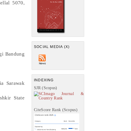
ellal 5070,
SOCIAL MEDIA (X)
logi Bandung
INDEXING
ia Sarawak
SJR (Scopus)
shkir State
CiteScore Rank (Scopus)