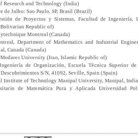
of Research and Technology (India)
 de Julho: Sao Paulo, SP, Brasil (Brazil)
stión de Proyectos y Sistemas, Facultad de Ingeniería, 
Bolivarian Republic of)
lytechnique Montreal (Canada)
ntreal, Department of Mathematics and Industrial Engine
al, Canada (Canada)
t Modares University (Iran, Islamic Republic of)
Ingeniería de Organización, Escuela Técnica Superior de 
 Descubrimientos S/N, 41092, Seville, Spain (Spain)
al Institute of Technology Manipal University, Manipal, India
ersitario de Matemática Pura y Aplicada Universidad Pol