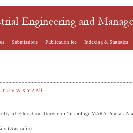
strial Engineering and Mana
es
Submissions
Publication fee
Indexing & Statistics
S
T
U
V
W
X
Y
Z
All
Faculty of Education, Universiti Teknologi MARA Puncak A
ity (Australia)