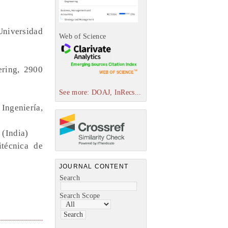
Universidad
Web of Science
ering, 2900
See more: DOAJ, InRecs...
Ingeniería,
 (India)
itécnica de
JOURNAL CONTENT
Search
Search Scope