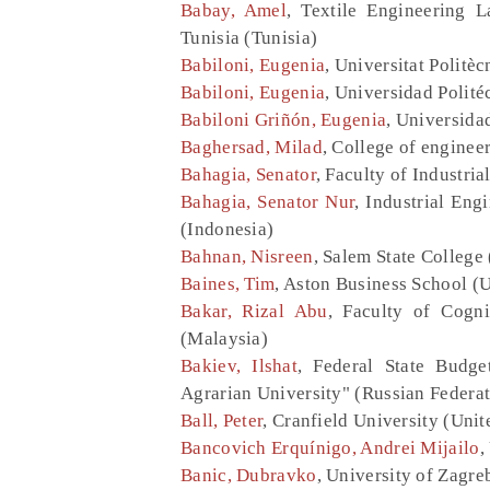
Babay, Amel
, Textile Engineering L
Tunisia (Tunisia)
Babiloni, Eugenia
, Universitat Politè
Babiloni, Eugenia
, Universidad Polité
Babiloni Griñón, Eugenia
, Universida
Baghersad, Milad
, College of engineer
Bahagia, Senator
, Faculty of Industri
Bahagia, Senator Nur
, Industrial Eng
(Indonesia)
Bahnan, Nisreen
, Salem State College 
Baines, Tim
, Aston Business School 
Bakar, Rizal Abu
, Faculty of Cogn
(Malaysia)
Bakiev, Ilshat
, Federal State Budge
Agrarian University" (Russian Federat
Ball, Peter
, Cranfield University (Uni
Bancovich Erquínigo, Andrei Mijailo
,
Banic, Dubravko
, University of Zagre