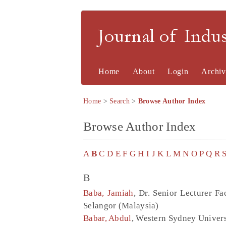
Journal of Indu
Home
About
Login
Archiv
Home
>
Search
>
Browse Author Index
Browse Author Index
A
B
C
D
E
F
G
H
I
J
K
L
M
N
O
P
Q
R
B
Baba, Jamiah
, Dr. Senior Lecturer 
Selangor (Malaysia)
Babar, Abdul
, Western Sydney Univers