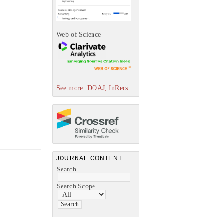
Web of Science
See more: DOAJ, InRecs...
JOURNAL CONTENT
Search
Search Scope