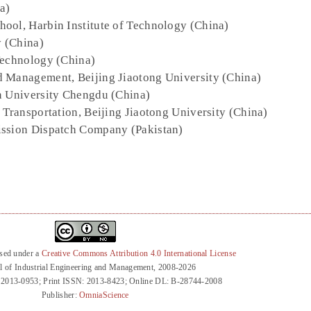
a)
hool, Harbin Institute of Technology (China)
y (China)
Technology (China)
d Management, Beijing Jiaotong University (China)
n University Chengdu (China)
d Transportation, Beijing Jiaotong University (China)
ission Dispatch Company (Pakistan)
nsed under a
Creative Commons Attribution 4.0 International License
l of Industrial Engineering and Management, 2008-2026
 2013-0953; Print ISSN: 2013-8423; Online DL: B-28744-2008
Publisher:
OmniaScience