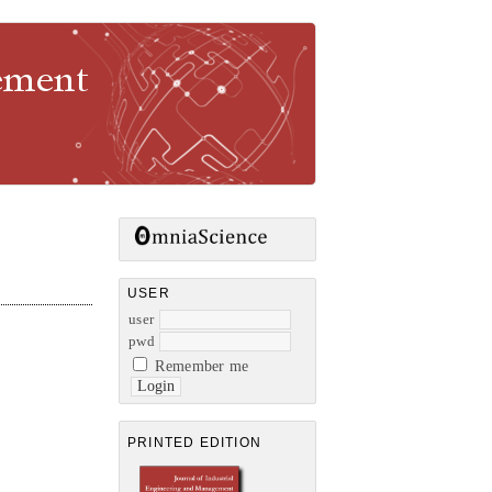
gement
USER
user
pwd
Remember me
PRINTED EDITION