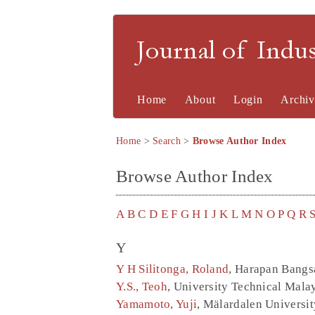
Journal of Indu
Home
About
Login
Archiv
Home
>
Search
>
Browse Author Index
Browse Author Index
A
B
C
D
E
F
G
H
I
J
K
L
M
N
O
P
Q
R
Y
Y H Silitonga, Roland
, Harapan Bangsa
Y.S., Teoh
, University Technical Mala
Yamamoto, Yuji
, Mälardalen Universi