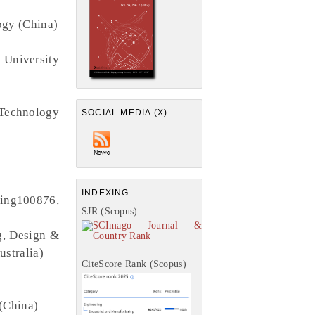
ogy (China)
 University
Technology
SOCIAL MEDIA (X)
INDEXING
jing100876,
SJR (Scopus)
g, Design &
ustralia)
CiteScore Rank (Scopus)
 (China)