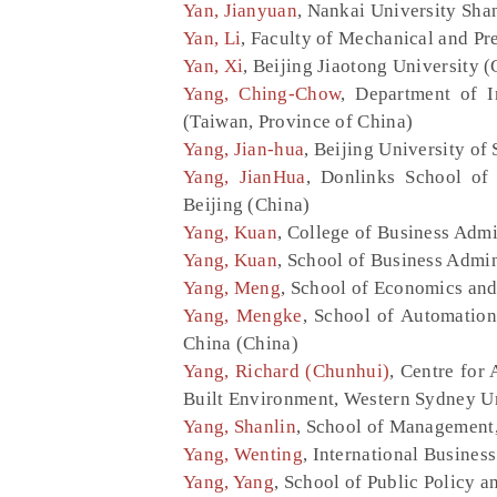
Yan, Jianyuan
, Nankai University Sha
Yan, Li
, Faculty of Mechanical and Pr
Yan, Xi
, Beijing Jiaotong University (
Yang, Ching-Chow
, Department of I
(Taiwan, Province of China)
Yang, Jian-hua
, Beijing University o
Yang, JianHua
, Donlinks School of
Beijing (China)
Yang, Kuan
, College of Business Admi
Yang, Kuan
, School of Business Admin
Yang, Meng
, School of Economics and
Yang, Mengke
, School of Automation
China (China)
Yang, Richard (Chunhui)
, Centre for
Built Environment, Western Sydney Un
Yang, Shanlin
, School of Management,
Yang, Wenting
, International Busines
Yang, Yang
, School of Public Policy 