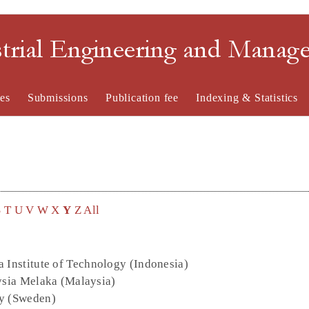
strial Engineering and Mana
es
Submissions
Publication fee
Indexing & Statistics
S
T
U
V
W
X
Y
Z
All
 Institute of Technology (Indonesia)
ysia Melaka (Malaysia)
ty (Sweden)