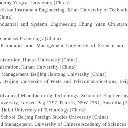
ndong Yingcai University (China)
ecision Instrument Engineering, Xi’an University of Technol
China)
ndustrial and Systems Engineering Chung Yuan Christian
f Science&Technology (China)
 Economics and Management University of Science and 
nistration, Hunan University (China)
istration, Hunan University (China)
 Management, Beijing Jiaotong University (China)
, Beijing University of Posts and Telecommunications, Bei
 Advanced Manufacturing Technology, School of Engineerin
iversity, Locked Bag 1797, Penrith, NSW 2751, Australia (A
 Hefei University of Technology (China)
s School, Beijing Foreign Studies University (China)
and Management, University of Chinese Academy of Sciences