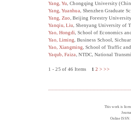
Yang, Yu
, Chongqing University (Chin
Yang, Yuanhua
, Shenzhen Graduate Sc
Yang, Zuo
, Beijing Forestry Universit
Yanqiu, Liu
, Shenyang University of 
Yao, Hongdi
, School of Economics an
Yao, Liming
, Business School, Sichua
Yao, Xiangming
, School of Traffic an
Yaqub, Faiza
, NTDC, National Transm
1 - 25 of 46 Items
1
2
>
>>
This work is lice
Journa
Online ISSN: