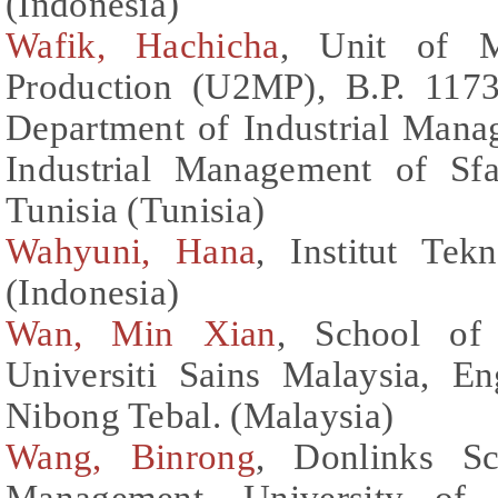
(Indonesia)
Wafik, Hachicha
, Unit of M
Production (U2MP), B.P. 1173
Department of Industrial Manag
Industrial Management of Sfa
Tunisia (Tunisia)
Wahyuni, Hana
, Institut Te
(Indonesia)
Wan, Min Xian
, School of 
Universiti Sains Malaysia, E
Nibong Tebal. (Malaysia)
Wang, Binrong
, Donlinks S
Management, University of 