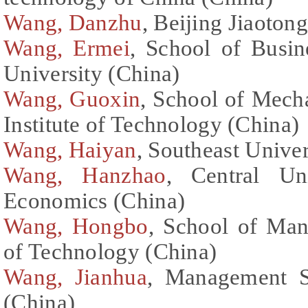
Wang, Danzhu
, Beijing Jiaoton
Wang, Ermei
, School of Busin
University (China)
Wang, Guoxin
, School of Mecha
Institute of Technology (China)
Wang, Haiyan
, Southeast Univer
Wang, Hanzhao
, Central Un
Economics (China)
Wang, Hongbo
, School of Man
of Technology (China)
Wang, Jianhua
, Management Sc
(China)