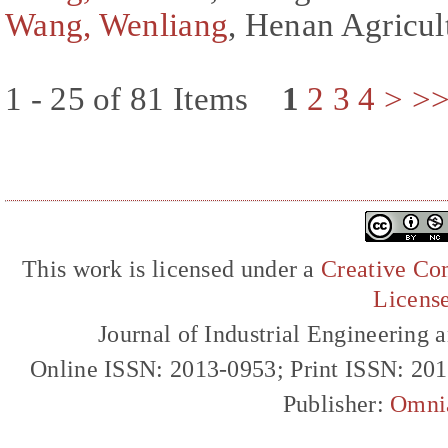
Wang, Wenliang
, Henan Agricul
1 - 25 of 81 Items
1
2
3
4
>
>
This work is licensed under a
Creative Com
Licens
Journal of Industrial Engineerin
Online ISSN: 2013-0953; Print ISSN: 20
Publisher:
Omni