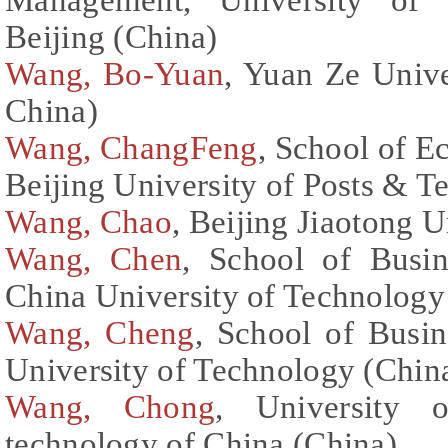
Beijing (China)
Wang, Bo-Yuan
, Yuan Ze Unive
China)
Wang, ChangFeng
, School of 
Beijing University of Posts & 
Wang, Chao
, Beijing Jiaotong U
Wang, Chen
, School of Busin
China University of Technology
Wang, Cheng
, School of Busin
University of Technology (Chin
Wang, Chong
, University 
technology of China (China)