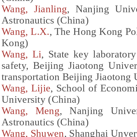
Wang, Jianling
, Nanjing Univ
Astronautics (China)
Wang, L.X.
, The Hong Kong Pol
Kong)
Wang, Li
, State key laboratory
safety, Beijing Jiaotong Univer
transportation Beijing Jiaotong 
Wang, Lijie
, School of Econom
University (China)
Wang, Meng
, Nanjing Unive
Astronautics (China)
Wang, Shuwen
, Shanghai Unver