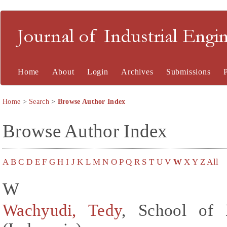
Journal of Industrial En
Home
About
Login
Archives
Submissions
Home
>
Search
>
Browse Author Index
Browse Author Index
A
B
C
D
E
F
G
H
I
J
K
L
M
N
O
P
Q
R
S
T
U
V
W
X
Y
Z
All
W
Wachyudi, Tedy
, School of 