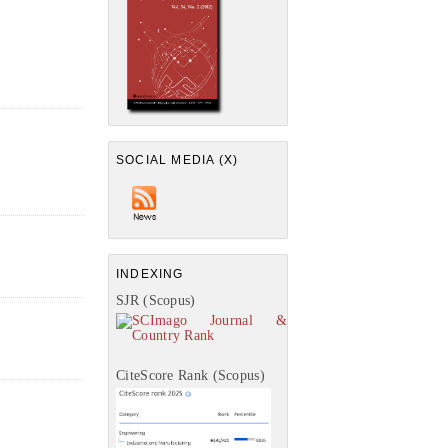
SOCIAL MEDIA (X)
INDEXING
SJR (Scopus)
CiteScore Rank (Scopus)