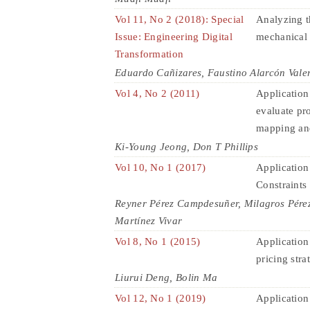
Vol 11, No 2 (2018): Special
Analyzing t
Issue: Engineering Digital
mechanical
Transformation
Eduardo Cañizares, Faustino Alarcón Vale
Vol 4, No 2 (2011)
Application
evaluate pr
mapping an
Ki-Young Jeong, Don T Phillips
Vol 10, No 1 (2017)
Application
Constraints 
Reyner Pérez Campdesuñer, Milagros Pére
Martínez Vivar
Vol 8, No 1 (2015)
Application 
pricing str
Liurui Deng, Bolin Ma
Vol 12, No 1 (2019)
Application