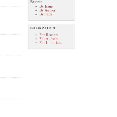
Browse
By Issue
By Author
By Title
INFORMATION
For Readers
For Authors
For Librarians