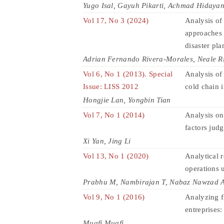
Yugo Isal, Gayuh Pikarti, Achmad Hidayan
Vol 17, No 3 (2024)
Analysis of
approaches 
disaster pl
Adrian Fernando Rivera-Morales, Neale R
Vol 6, No 1 (2013). Special
Analysis of
Issue: LISS 2012
cold chain i
Hongjie Lan, Yongbin Tian
Vol 7, No 1 (2014)
Analysis on
factors jud
Xi Yan, Jing Li
Vol 13, No 1 (2020)
Analytical r
operations 
Prabhu M, Nambirajan T, Nabaz Nawzad 
Vol 9, No 1 (2016)
Analyzing f
entreprises
Muafi Muafi