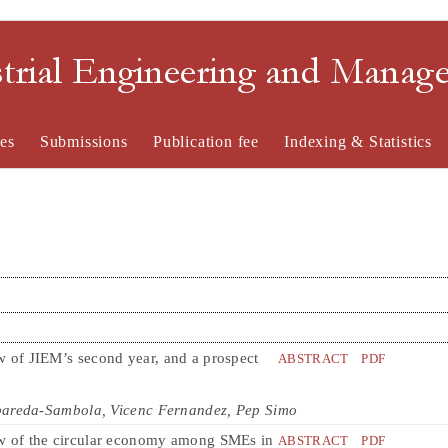
strial Engineering and Mana
es
Submissions
Publication fee
Indexing & Statistics
 of JIEM’s second year, and a prospect
ABSTRACT
PDF
bareda-Sambola, Vicenc Fernandez, Pep Simo
w of the circular economy among SMEs in
ABSTRACT
PDF