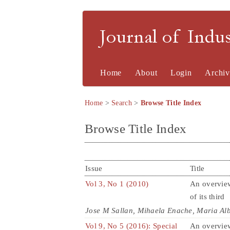
Journal of Indu
Home
About
Login
Archiv
Home
>
Search
>
Browse Title Index
Browse Title Index
Issue
Title
Vol 3, No 1 (2010)
An overview
of its third
Jose M Sallan, Mihaela Enache, Maria Al
Vol 9, No 5 (2016): Special
An overvie