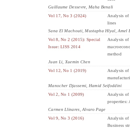
Guillaume Dessevre, Maha Benali
Vol 17, No 3 (2024)
Analysis of
lines
Sana El Machouti, Mustapha Hlyal, Amel B
Vol 8, No 2 (2015): Special
Analysis of 
Issue: LISS 2014
macroeconom
method
Juan Li, Xuemin Chen
Vol 12, No 1 (2019)
Analysis of 
manufacturi
Manocher Djassemi, Hamid Seifoddini
Vol 2, No 1 (2009)
Analysis of
properties: 
Carmen Llinares, Alvaro Page
Vol 9, No 3 (2016)
Analysis of 
Business st