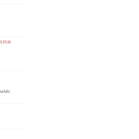
EPUB
baldo