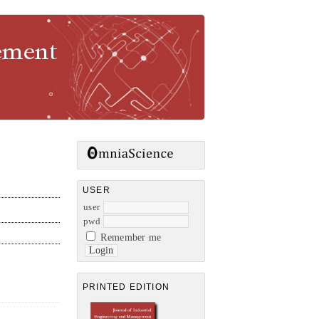
gement
USER
user
pwd
Remember me
PRINTED EDITION