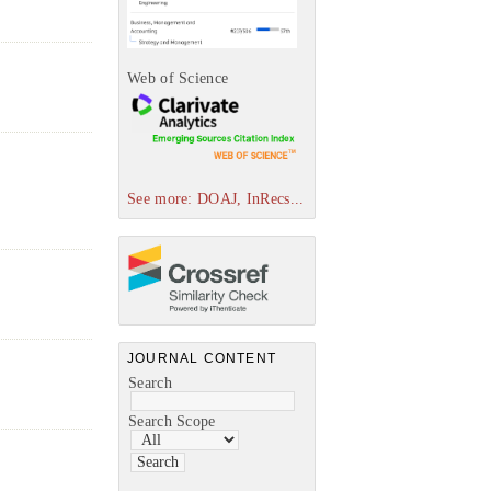
Web of Science
See more: DOAJ, InRecs...
JOURNAL CONTENT
Search
Search Scope