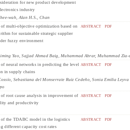
nsideration for new product development
electronics industry
Chee-wah, Alan H.S., Chan
 of multi-objective optimization based on
ABSTRACT
PDF
rithm for sustainable strategic supplier
nder fuzzy environment
ing Yao, Sajjad Ahmad Baig, Muhammad Abrar, Muhammad Zia-
of neural networks in predicting the level
ABSTRACT
PDF
on in supply chains
ssío, Sebastiana del Monserrate Ruiz Cedeño, Sonia Emilia Leyva 
spo
 of root cause analysis in improvement of
ABSTRACT
PDF
lity and productivity
 of the TDABC model in the logistics
ABSTRACT
PDF
g different capacity cost rates