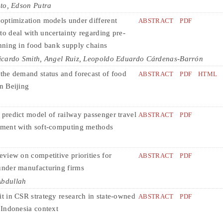
to, Edson Putra
 optimization models under different
ABSTRACT
PDF
to deal with uncertainty regarding pre-
anning in food bank supply chains
icardo Smith, Angel Ruiz, Leopoldo Eduardo Cárdenas-Barrón
 the demand status and forecast of food
ABSTRACT
PDF
HTML
n Beijing
 predict model of railway passenger travel
ABSTRACT
PDF
gment with soft-computing methods
eview on competitive priorities for
ABSTRACT
PDF
under manufacturing firms
Abdullah
it in CSR strategy research in state-owned
ABSTRACT
PDF
: Indonesia context