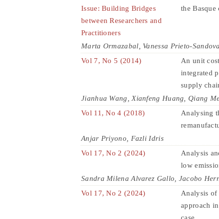
Issue: Building Bridges
the Basque 
between Researchers and
Practitioners
Marta Ormazabal, Vanessa Prieto-Sandova
Vol 7, No 5 (2014)
An unit cost
integrated 
supply chai
Jianhua Wang, Xianfeng Huang, Qiang Me
Vol 11, No 4 (2018)
Analysing t
remanufactu
Anjar Priyono, Fazli Idris
Vol 17, No 2 (2024)
Analysis and
low emissi
Sandra Milena Alvarez Gallo, Jacobo Her
Vol 17, No 2 (2024)
Analysis o
approach in
case