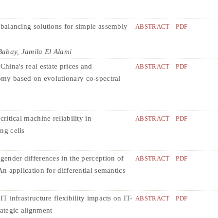
 balancing solutions for simple assembly
ABSTRACT
PDF
abay, Jamila El Alami
China's real estate prices and
ABSTRACT
PDF
y based on evolutionary co-spectral
critical machine reliability in
ABSTRACT
PDF
ng cells
 gender differences in the perception of
ABSTRACT
PDF
An application for differential semantics
IT infrastructure flexibility impacts on IT-
ABSTRACT
PDF
rategic alignment