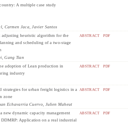
country: A multiple case study
l, Carmen Jaca, Javier Santos
 adjusting heuristic algorithm for the
ABSTRACT
PDF
planning and scheduling of a two-stage
n
i, Gang Tian
he adoption of Lean production in
ABSTRACT
PDF
ring industry
 strategies for urban freight logistics in a
ABSTRACT
PDF
on zone
nan Echavarria Cuervo, Julien Maheut
f a new dynamic capacity management
ABSTRACT
PDF
 DDMRP: Application on a real industrial