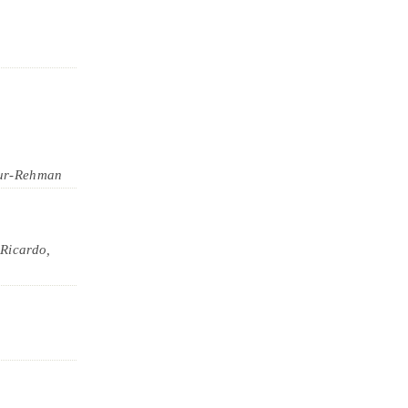
ur-Rehman
Ricardo,