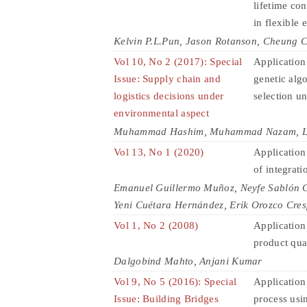
lifetime co
in flexible 
Kelvin P.L.Pun, Jason Rotanson, Cheung 
Vol 10, No 2 (2017): Special
Application
Issue: Supply chain and
genetic algo
logistics decisions under
selection u
environmental aspect
Muhammad Hashim, Muhammad Nazam, Lim
Vol 13, No 1 (2020)
Application 
of integrati
Emanuel Guillermo Muñoz, Neyfe Sablón Co
Yeni Cuétara Hernández, Erik Orozco Cre
Vol 1, No 2 (2008)
Application
product qua
Dalgobind Mahto, Anjani Kumar
Vol 9, No 5 (2016): Special
Application
Issue: Building Bridges
process usin