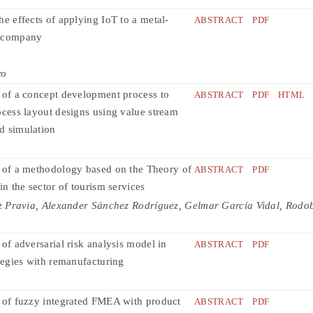
he effects of applying IoT to a metal-
ABSTRACT
PDF
 company
ro
 of a concept development process to
ABSTRACT
PDF
HTML
ocess layout designs using value stream
d simulation
 of a methodology based on the Theory of
ABSTRACT
PDF
in the sector of tourism services
z Pravia, Alexander Sánchez Rodríguez, Gelmar García Vidal, Rodo
of adversarial risk analysis model in
ABSTRACT
PDF
ategies with remanufacturing
 of fuzzy integrated FMEA with product
ABSTRACT
PDF